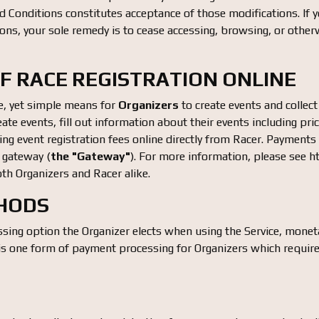
 Conditions constitutes acceptance of those modifications. If y
ns, your sole remedy is to cease accessing, browsing, or otherw
OF RACE REGISTRATION ONLINE
e, yet simple means for
Organizers
to create events and collect
create events, fill out information about their events including pric
ting event registration fees online directly from Racer. Payment
gateway (
the "Gateway"
). For more information, please see
th Organizers and Racer alike.
THODS
ing option the Organizer elects when using the Service, monet
 one form of payment processing for Organizers which require