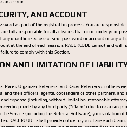
or an account.
ECURITY, AND ACCOUNT
sword as part of the registration process. You are responsible f
re fully responsible for all activities that occur under your pa
any unauthorized use of your password or account or any other
count at the end of each session. RACERCODE cannot and will no
r failure to comply with this Section.
ION AND LIMITATION OF LIABILIT
ers, Racer, Organizer Referrers, and Racer Referrers or otherwis
s, and their officers, agents, cobranders or other partners, an
ost and expense (including, without limitation, reasonable attorne
oceeding made by any third party ("Claim") due to or arising out
 the Service (including the Referral Software); your violation o
nother. RACERCODE shall provide notice to you of any such Claim