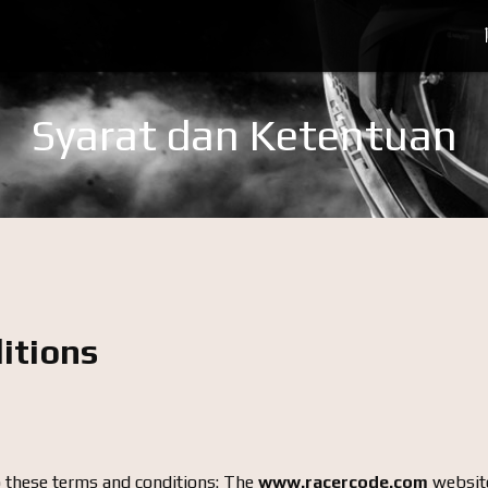
Syarat dan Ketentuan
itions
o these terms and conditions: The
www.racercode.com
website