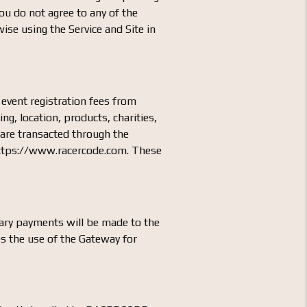
ou do not agree to any of the
ise using the Service and Site in
 event registration fees from
ing, location, products, charities,
s are transacted through the
 https://www.racercode.com. These
ary payments will be made to the
s the use of the Gateway for