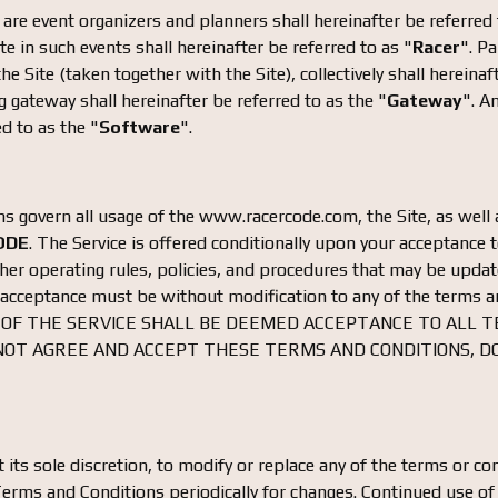
are event organizers and planners shall hereinafter be referred 
te in such events shall hereinafter be referred to as "
Racer
". P
e Site (taken together with the Site), collectively shall hereinaf
 gateway shall hereinafter be referred to as the "
Gateway
". A
ed to as the "
Software
".
 govern all usage of the www.racercode.com, the Site, as well a
ODE
. The Service is offered conditionally upon your acceptance 
other operating rules, policies, and procedures that may be upda
 acceptance must be without modification to any of the terms a
 OF THE SERVICE SHALL BE DEEMED ACCEPTANCE TO ALL 
 NOT AGREE AND ACCEPT THESE TERMS AND CONDITIONS, D
t its sole discretion, to modify or replace any of the terms or con
Terms and Conditions periodically for changes. Continued use of