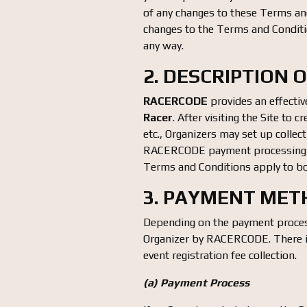
of any changes to these Terms and
changes to the Terms and Conditio
any way.
2. DESCRIPTION 
RACERCODE
provides an effectiv
Racer
. After visiting the Site to 
etc., Organizers may set up collec
RACERCODE payment processing 
Terms and Conditions apply to bo
3. PAYMENT ME
Depending on the payment process
Organizer by RACERCODE. There is
event registration fee collection.
(a) Payment Process