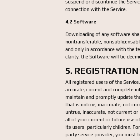
suspend or discontinue the Service
connection with the Service.
4.2 Software
Downloading of any software shall
nontransferable, nonsublicensable
and only in accordance with the t
clarity, the Software will be deem
5. REGISTRATION
All registered users of the Service
accurate, current and complete in
maintain and promptly update the 
that is untrue, inaccurate, not c
untrue, inaccurate, not current 
all of your current or future use 
its users, particularly children. F
party service provider, you must be