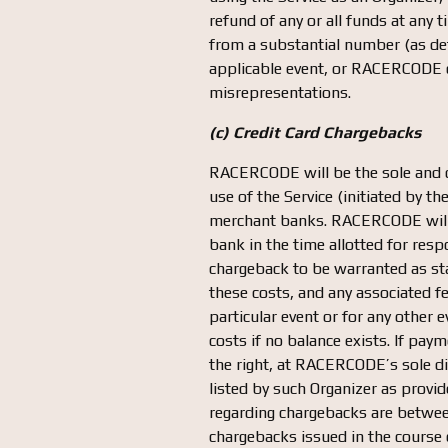
refund of any or all funds at any
from a substantial number (as det
applicable event, or RACERCODE de
misrepresentations.
(c) Credit Card Chargebacks
RACERCODE will be the sole and d
use of the Service (initiated by t
merchant banks. RACERCODE will ut
bank in the time allotted for re
chargeback to be warranted as sta
these costs, and any associated f
particular event or for any other e
costs if no balance exists. If pa
the right, at RACERCODE’s sole dis
listed by such Organizer as provi
regarding chargebacks are betwee
chargebacks issued in the course o