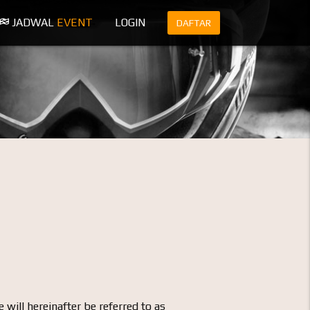
JADWAL
EVENT
LOGIN
DAFTAR
 will hereinafter be referred to as