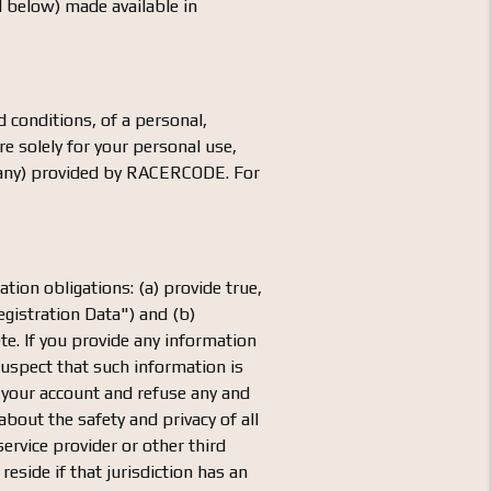
d below) made available in
 conditions, of a personal,
e solely for your personal use,
if any) provided by RACERCODE. For
ation obligations: (a) provide true,
gistration Data") and (b)
te. If you provide any information
uspect that such information is
 your account and refuse any and
about the safety and privacy of all
service provider or other third
reside if that jurisdiction has an