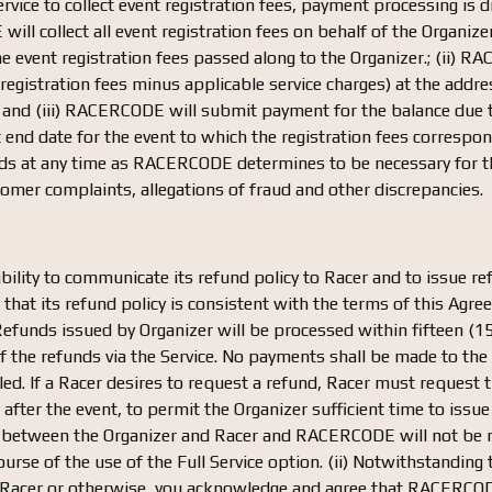
Service to collect event registration fees, payment processing i
ill collect all event registration fees on behalf of the Organize
e event registration fees passed along to the Organizer.; (ii) RA
egistration fees minus applicable service charges) at the address
; and (iii) RACERCODE will submit payment for the balance due t
t end date for the event to which the registration fees corres
unds at any time as RACERCODE determines to be necessary for t
tomer complaints, allegations of fraud and other discrepancies.
bility to communicate its refund policy to Racer and to issue re
e that its refund policy is consistent with the terms of this A
Refunds issued by Organizer will be processed within fifteen (15
 of the refunds via the Service. No payments shall be made to 
lled. If a Racer desires to request a refund, Racer must request
y after the event, to permit the Organizer sufficient time to iss
e between the Organizer and Racer and RACERCODE will not be re
course of the use of the Full Service option. (ii) Notwithstanding
, Racer or otherwise, you acknowledge and agree that RACERCODE