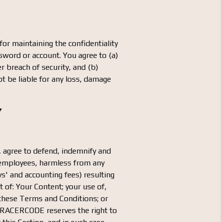
or maintaining the confidentiality
ssword or account. You agree to (a)
 breach of security, and (b)
t be liable for any loss, damage
Y
e, agree to defend, indemnify and
d employees, harmless from any
ys' and accounting fees) resulting
 of: Your Content; your use of,
f these Terms and Conditions; or
. RACERCODE reserves the right to