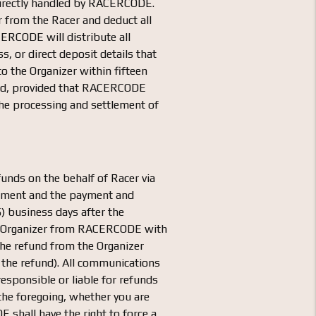
s directly handled by RACERCODE.
r from the Racer and deduct all
CERCODE will distribute all
, or direct deposit details that
o the Organizer within fifteen
pond, provided that RACERCODE
he processing and settlement of
funds on the behalf of Racer via
greement and the payment and
) business days after the
the Organizer from RACERCODE with
 the refund from the Organizer
ue the refund). All communications
sponsible or liable for refunds
 the foregoing, whether you are
 shall have the right to force a