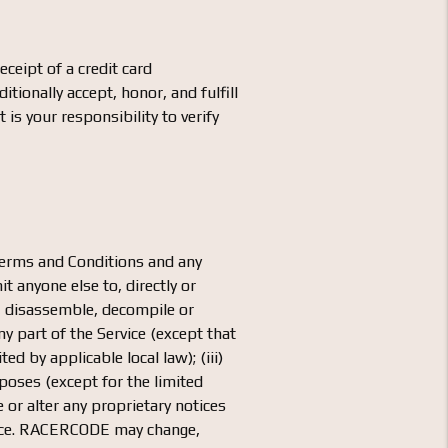
eipt of a credit card
tionally accept, honor, and fulfill
s your responsibility to verify
 Terms and Conditions and any
t anyone else to, directly or
er, disassemble, decompile or
y part of the Service (except that
ed by applicable local law); (iii)
rposes (except for the limited
 or alter any proprietary notices
Service. RACERCODE may change,