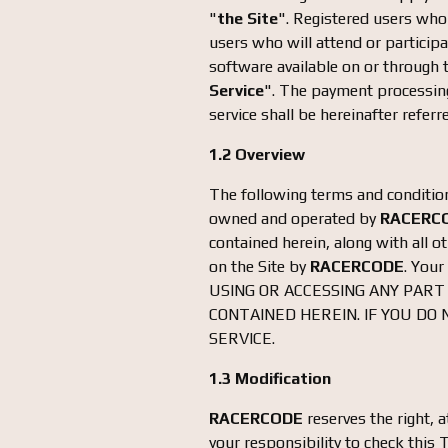
"
the Site
". Registered users who 
users who will attend or participa
software available on or through th
Service
". The payment processing
service shall be hereinafter referr
1.2 Overview
The following terms and conditions
owned and operated by
RACERC
contained herein, along with all 
on the Site by
RACERCODE
. Your
USING OR ACCESSING ANY PART
CONTAINED HEREIN. IF YOU DO
SERVICE.
1.3 Modification
RACERCODE
reserves the right, a
your responsibility to check this 