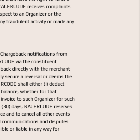
if RACERCODE receives complaints
pect to an Organizer or the
ny fraudulent activity or made any
 Chargeback notifications from
CERCODE via the constituent
eback directly with the merchant
y secure a reversal or deems the
RCODE shall either (i) deduct
 balance, whether for that
n invoice to such Organizer for such
rty (30) days, RACERCODE reserves
ce and to cancel all other events
all communications and disputes
e or liable in any way for