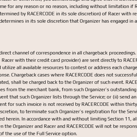
 time for any reason or no reason, including without limitation 
ermined by RACERCODE in its sole discretion) of Racer with res
termines in its sole discretion that Organizer has engaged in a
irect channel of correspondence in all chargeback proceedings.
he Racer with their credit card provider) are sent directly to RA
ilize all available resources to contest or address each charg
sponse. Chargeback cases where RACERCODE does not successfull
ted, shall be charged back to the Organizer of such event. RACE
ees from the merchant bank, from such Organizer’s outstanding
vent that such Organizer lists through the Service; or (ii) send a
yment for such invoice is not received by RACERCODE within thi
cretion, to terminate such Organizer’s registration for the Servi
ded herein. In accordance with and without limiting Section 11, 
n the Organizer and Racer and RACERCODE will not be responsibl
f the use of the Full Service option.