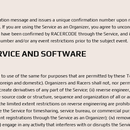
ion message and issues a unique confirmation number upon rec
If you are using the Service as an Organizer, you agree to uncondi
 have been confirmed by RACERCODE through the Service, and it i
umber and/or any event restrictions prior to the subject event.
ERVICE AND SOFTWARE
ed to use of the same for purposes that are permitted by these
oreign and domestic). Organizers and Racers shall not, nor permi
 create derivatives of any part of the Service; (ii) reverse engine
source code or structure, sequence and organization of all or an
 the limited extent restrictions on reverse engineering are prohibit
 use the Service for timesharing, service bureau, or commercial pu
t registrations through the Service as an Organizer); (iv) remove
 (v) engage in any activity that interferes with or disrupts the 