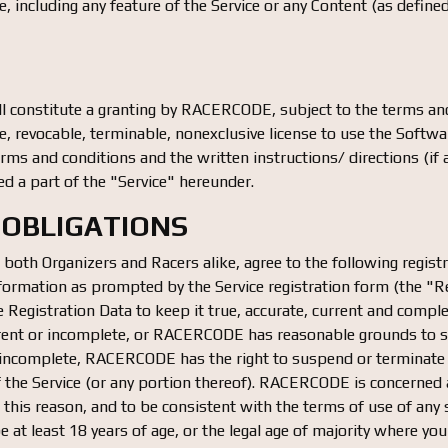
, including any feature of the Service or any Content (as define
 constitute a granting by RACERCODE, subject to the terms and
, revocable, terminable, nonexclusive license to use the Softwar
erms and conditions and the written instructions/ directions (
ed a part of the "Service" hereunder.
 OBLIGATIONS
, both Organizers and Racers alike, agree to the following registr
formation as prompted by the Service registration form (the "Re
Registration Data to keep it true, accurate, current and comple
urrent or incomplete, or RACERCODE has reasonable grounds to s
or incomplete, RACERCODE has the right to suspend or terminate
of the Service (or any portion thereof). RACERCODE is concerned 
or this reason, and to be consistent with the terms of use of any 
 at least 18 years of age, or the legal age of majority where you 