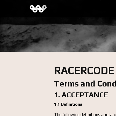
RACERCODE
Terms and Cond
1. ACCEPTANCE
1.1 Definitions
The following definitions apply t