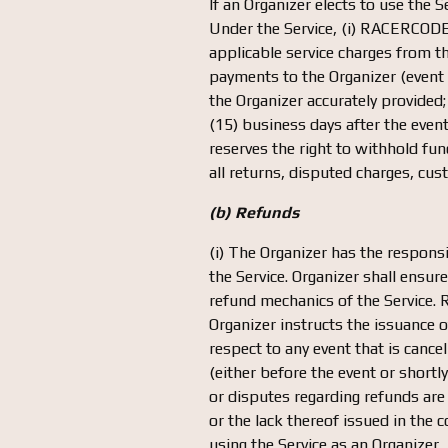
If an Organizer elects to use the 
Under the Service, (i) RACERCODE w
applicable service charges from th
payments to the Organizer (event r
the Organizer accurately provided
(15) business days after the even
reserves the right to withhold f
all returns, disputed charges, cus
(b) Refunds
(i) The Organizer has the responsi
the Service. Organizer shall ensur
refund mechanics of the Service. 
Organizer instructs the issuance
respect to any event that is cance
(either before the event or shortl
or disputes regarding refunds ar
or the lack thereof issued in the 
using the Service as an Organizer