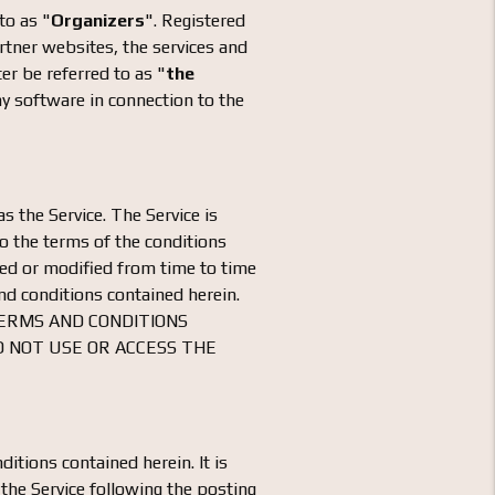
to as "
Organizers
". Registered
artner websites, the services and
ter be referred to as "
the
ny software in connection to the
s the Service. The Service is
to the terms of the conditions
ted or modified from time to time
nd conditions contained herein.
TERMS AND CONDITIONS
O NOT USE OR ACCESS THE
ditions contained herein. It is
 the Service following the posting