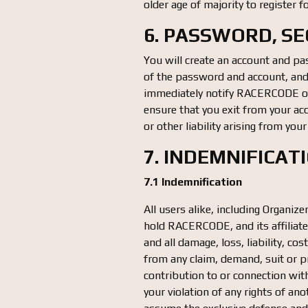
older age of majority to register f
6. PASSWORD, S
You will create an account and pas
of the password and account, and a
immediately notify RACERCODE of 
ensure that you exit from your ac
or other liability arising from you
7. INDEMNIFICAT
7.1 Indemnification
All users alike, including Organiz
hold RACERCODE, and its affiliate
and all damage, loss, liability, c
from any claim, demand, suit or pr
contribution to or connection with
your violation of any rights of a