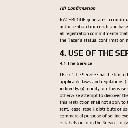
(d) Confirmation
RACERCODE generates a confirmat
authorization from each purchase. 
all registration commitments that
the Racer’s status, confirmation n
4. USE OF THE S
4.1 The Service
Use of the Service shall be limit
applicable laws and regulations (f
indirectly: (i) modify or otherwise
otherwise attempt to discover the 
this restriction shall not apply to
rent, lease, resell, distribute or
commercial purpose of selling even
or labels on or in the Service; or